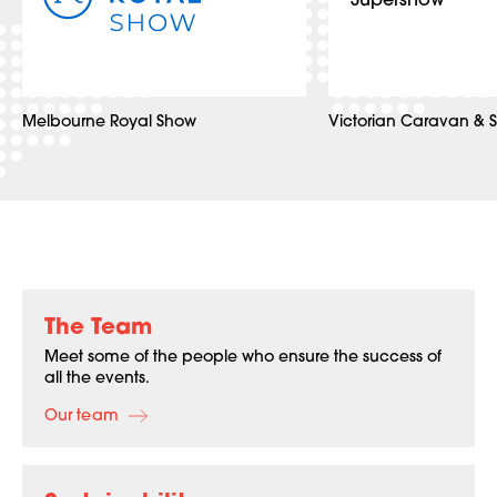
Melbourne Royal Show
Victorian Caravan & 
The Team
Meet some of the people who ensure the success of
all the events.
Our team