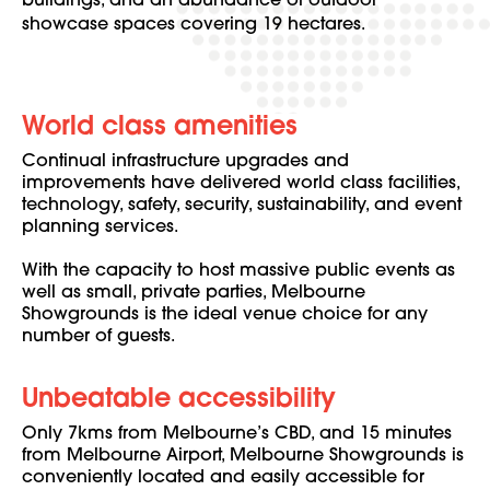
buildings, and an abundance of outdoor
showcase spaces covering 19 hectares.
World class amenities
Continual infrastructure upgrades and
improvements have delivered world class facilities,
technology, safety, security, sustainability, and event
planning services.
With the capacity to host massive public events as
well as small, private parties, Melbourne
Showgrounds is the ideal venue choice for any
number of guests.
Unbeatable accessibility
Only 7kms from Melbourne’s CBD, and 15 minutes
from Melbourne Airport, Melbourne Showgrounds is
conveniently located and easily accessible for