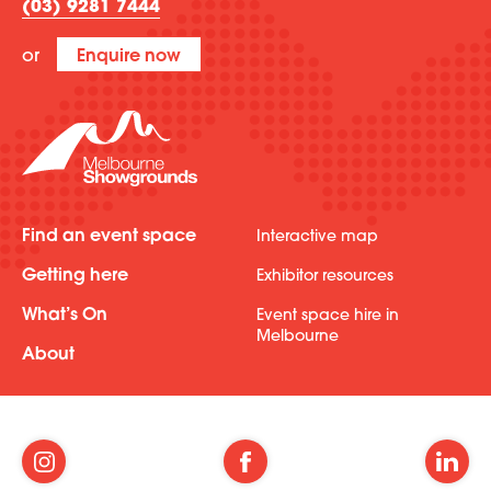
(03) 9281 7444
or
Enquire now
Find an event space
Interactive map
Getting here
Exhibitor resources
What’s On
Event space hire in
Melbourne
About