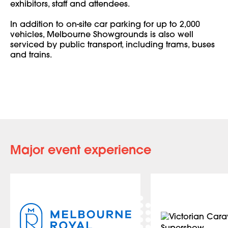
exhibitors, staff and attendees.
In addition to on-site car parking for up to 2,000
vehicles, Melbourne Showgrounds is also well
serviced by public transport, including trams, buses
and trains.
Major event experience