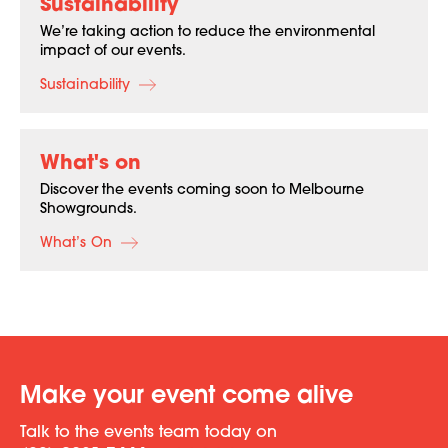
Sustainability
We’re taking action to reduce the environmental
impact of our events.
Sustainability
What's on
Discover the events coming soon to Melbourne
Showgrounds.
What’s On
Make your event come alive
Talk to the events team today on