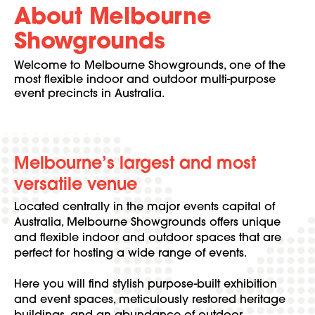
About Melbourne
Showgrounds
Welcome to Melbourne Showgrounds, one of the
most flexible indoor and outdoor multi-purpose
event precincts in Australia.
Melbourne’s largest and most
versatile venue
Located centrally in the major events capital of
Australia, Melbourne Showgrounds offers unique
and flexible indoor and outdoor spaces that are
perfect for hosting a wide range of events.
Here you will find stylish purpose-built exhibition
and event spaces, meticulously restored heritage