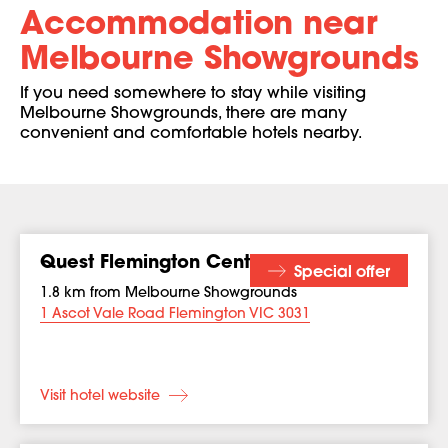
Accommodation near
Melbourne Showgrounds
If you need somewhere to stay while visiting
Melbourne Showgrounds, there are many
convenient and comfortable hotels nearby.
Quest Flemington Central
Special offer
1.8 km from Melbourne Showgrounds
1 Ascot Vale Road Flemington VIC 3031
Visit hotel website