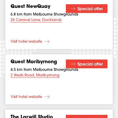
Quest NewQuay
Special offer
6.8 km from Melbourne Showgrounds
26 Caravel Lane, Docklands
Visit hotel website
Quest Maribyrnong
Special offer
4.5 km from Melbourne Showgrounds
2 Wests Road, Maribyrnong
Visit hotel website
The Larwill Studio