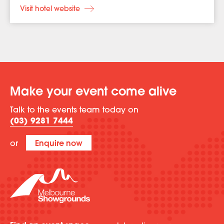
Visit hotel website
Make your event come alive
Talk to the events team today on
(03) 9281 7444
or
Enquire now