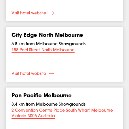
Visit hotel website
City Edge North Melbourne
5.8 km from Melbourne Showgrounds
188 Peel Street, North Melbourne
Visit hotel website
Pan Pacific Melbourne
8.4 km from Melbourne Showgrounds
2 Convention Centre Place South Wharf, Melbourne
Victoria 3006 Australia