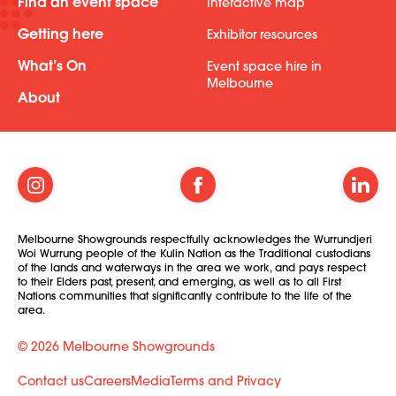
Find an event space
Interactive map
Getting here
Exhibitor resources
What’s On
Event space hire in
Melbourne
About
Melbourne Showgrounds respectfully acknowledges the Wurrundjeri
Woi Wurrung people of the Kulin Nation as the Traditional custodians
of the lands and waterways in the area we work, and pays respect
to their Elders past, present, and emerging, as well as to all First
Nations communities that significantly contribute to the life of the
area.
© 2026 Melbourne Showgrounds
Contact us
Careers
Media
Terms and Privacy