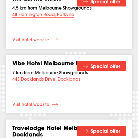
Special offer
4.5 km from Melbourne Showgrounds
48 Flemington Road, Parkville
Visit hotel website
Vibe Hotel Melbourne Docklands
Special offer
7 km from Melbourne Showgrounds
443 Docklands Drive, Docklands
Visit hotel website
Travelodge Hotel Melbourne
Special offer
Docklands