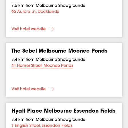
7.6 km from Melbourne Showgrounds
66 Aurora Ln, Docklands
Visit hotel website
The Sebel Melbourne Moonee Ponds
3.4 km from Melbourne Showgrounds
41 Homer Street, Moonee Ponds
Visit hotel website
Hyatt Place Melbourne Essendon Fields
8.4 km from Melbourne Showgrounds
1 English Street, Essendon Fields