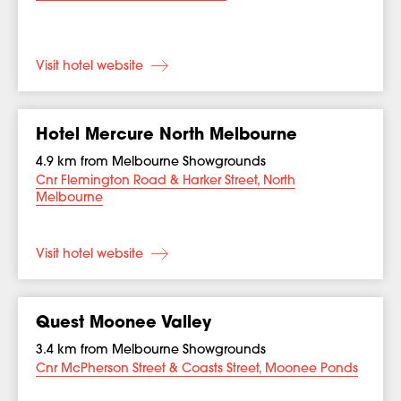
Visit hotel website
Hotel Mercure North Melbourne
4.9 km from Melbourne Showgrounds
Cnr Flemington Road & Harker Street, North
Melbourne
Visit hotel website
Quest Moonee Valley
3.4 km from Melbourne Showgrounds
Cnr McPherson Street & Coasts Street, Moonee Ponds