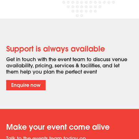
Support is always available
Get in touch with the event team to discuss venue
availability, pricing, services & facilities, and let
them help you plan the perfect event
Enquire now
Make your event come alive