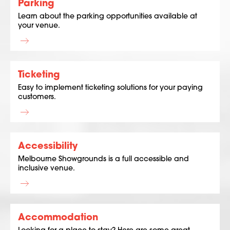
Parking
Learn about the parking opportunities available at
your venue.
Ticketing
Easy to implement ticketing solutions for your paying
customers.
Accessibility
Melbourne Showgrounds is a full accessible and
inclusive venue.
Accommodation