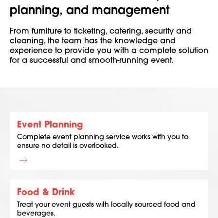
planning, and management
From furniture to ticketing, catering, security and
cleaning, the team has the knowledge and
experience to provide you with a complete solution
for a successful and smooth-running event.
Event Planning
Complete event planning service works with you to
ensure no detail is overlooked.
Food & Drink
Treat your event guests with locally sourced food and
beverages.