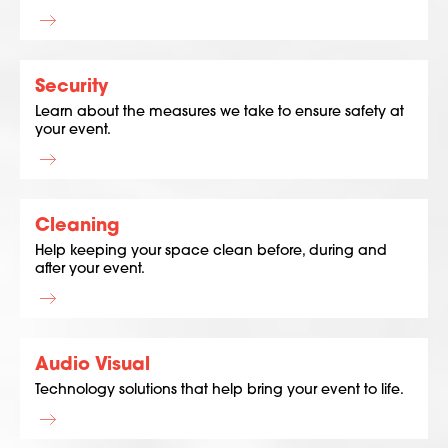
Security
Learn about the measures we take to ensure safety at
your event.
Cleaning
Help keeping your space clean before, during and
after your event.
Audio Visual
Technology solutions that help bring your event to life.