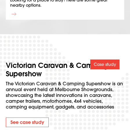
Looking for a place to stay? Here are some great
nearby options.
Victorian Caravan & Camping
Case study
Supershow
The Victorian Caravan & Camping Supershow is an
annual event held at Melbourne Showgrounds,
showcasing the latest innovations in caravans,
camper trailers, motorhomes, 4x4 vehicles,
camping equipment, gadgets, and accessories
See case study