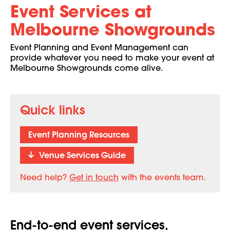
Event Services at
Melbourne Showgrounds
Event Planning and Event Management can
provide whatever you need to make your event at
Melbourne Showgrounds come alive.
Quick links
Event Planning Resources
Venue Services Guide
Need help?
Get in touch
with the events team.
End-to-end event services,