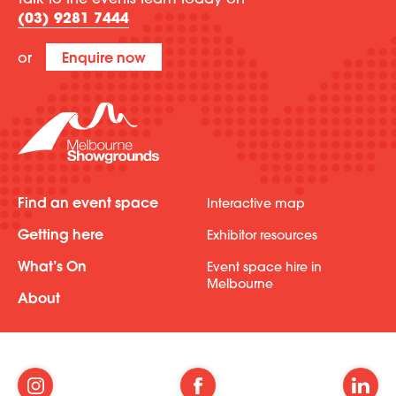
Talk to the events team today on
(03) 9281 7444
or
Enquire now
Find an event space
Interactive map
Getting here
Exhibitor resources
What’s On
Event space hire in
Melbourne
About