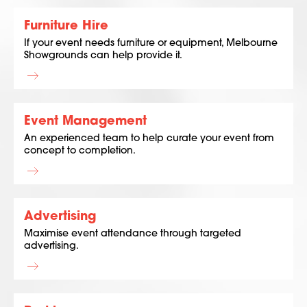
Furniture Hire
If your event needs furniture or equipment, Melbourne
Showgrounds can help provide it.
Event Management
An experienced team to help curate your event from
concept to completion.
Advertising
Maximise event attendance through targeted
advertising.