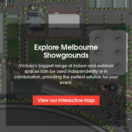
Explore Melbourne
Showgrounds
Victoria's biggest range of indoor and outdoor
spaces can be used independently or in
combination, providing the perfect solution for your
event.
View our interactive map