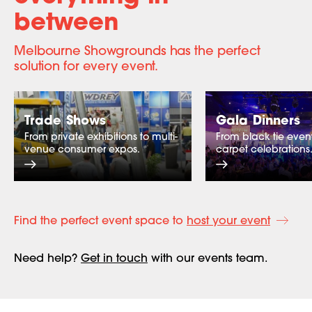
between
Melbourne Showgrounds has the perfect
solution for every event.
Trade Shows
Gala Dinners
From private exhibitions to multi-
From black tie event
venue consumer expos.
carpet celebrations
Find the perfect event space to
host your event
Need help?
Get in touch
with our events team.