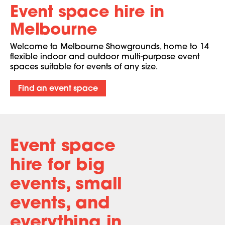
Event space hire in
Melbourne
Welcome to Melbourne Showgrounds, home to 14
flexible indoor and outdoor multi-purpose event
spaces suitable for events of any size.
Find an event space
Event space
hire for big
events,
small
events, and
everything in