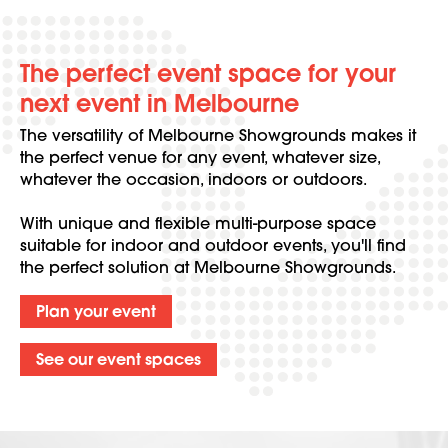
The perfect event space for your
next event in Melbourne
The versatility of Melbourne Showgrounds makes it
the perfect venue for any event, whatever size,
whatever the occasion, indoors or outdoors.
With unique and flexible multi-purpose space
suitable for indoor and outdoor events, you'll find
the perfect solution at Melbourne Showgrounds.
Plan your event
See our event spaces