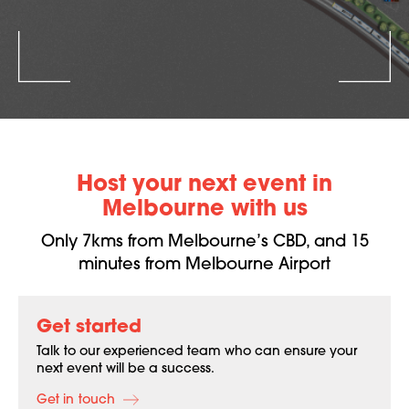
Host your next event in
Melbourne with us
Only 7kms from Melbourne’s CBD, and 15
minutes from Melbourne Airport
Get started
Talk to our experienced team who can ensure your
next event will be a success.
Get in touch