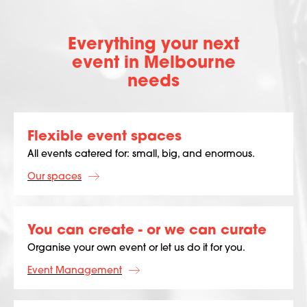
Everything your next
event in Melbourne
needs
Flexible event spaces
All events catered for: small, big, and enormous.
Our spaces
You can create - or we can curate
Organise your own event or let us do it for you.
Event Management