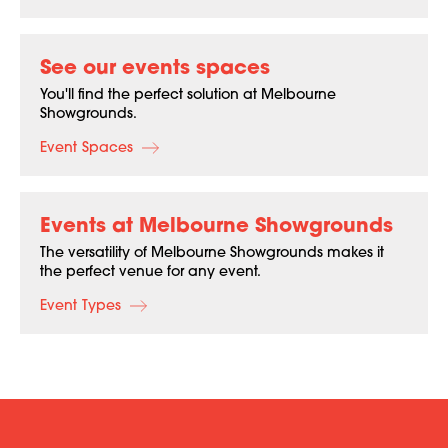
See our events spaces
You'll find the perfect solution at Melbourne
Showgrounds.
Event Spaces
Events at Melbourne Showgrounds
The versatility of Melbourne Showgrounds makes it
the perfect venue for any event.
Event Types