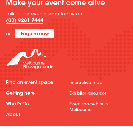
Make your event come alive
Talk to the events team today on
(03) 9281 7444
or
Enquire now
Find an event space
Interactive map
Getting here
Exhibitor resources
What’s On
Event space hire in
Melbourne
About