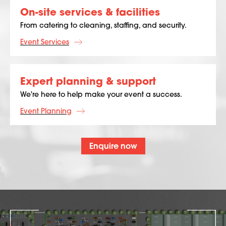
On-site services & facilities
From catering to cleaning, staffing, and security.
Event Services
Expert planning & support
We're here to help make your event a success.
Event Planning
Enquire now