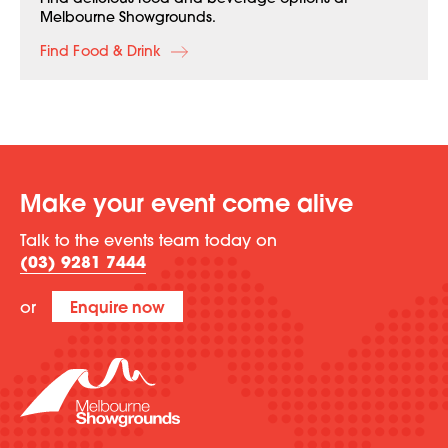
Find delicious food and beverage options at
Melbourne Showgrounds.
Find Food & Drink
Make your event come alive
Talk to the events team today on
(03) 9281 7444
or
Enquire now