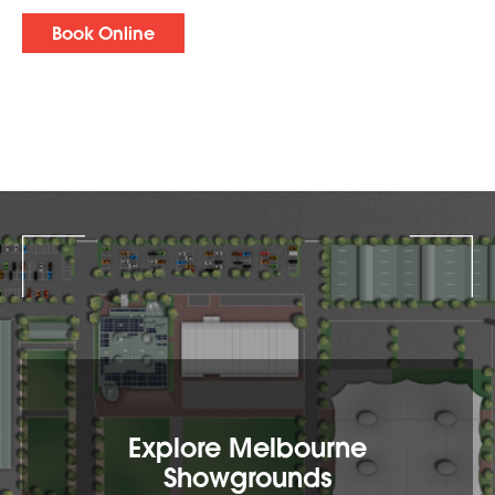
Book Online
Explore Melbourne
Showgrounds