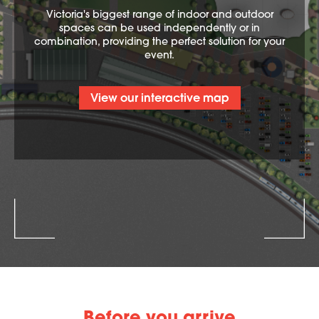
Victoria's biggest range of indoor and outdoor
spaces can be used independently or in
combination, providing the perfect solution for your
event.
View our interactive map