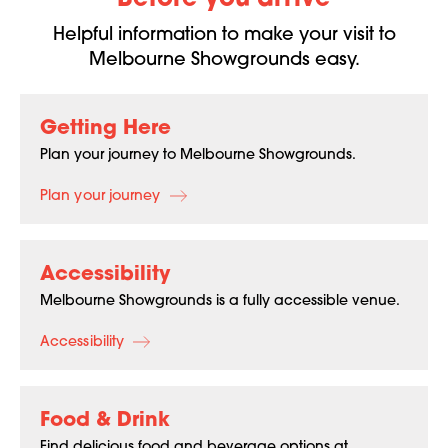
Before you arrive
Helpful information to make your visit to
Melbourne Showgrounds easy.
Getting Here
Plan your journey to Melbourne Showgrounds.
Plan your journey
Accessibility
Melbourne Showgrounds is a fully accessible venue.
Accessibility
Food & Drink