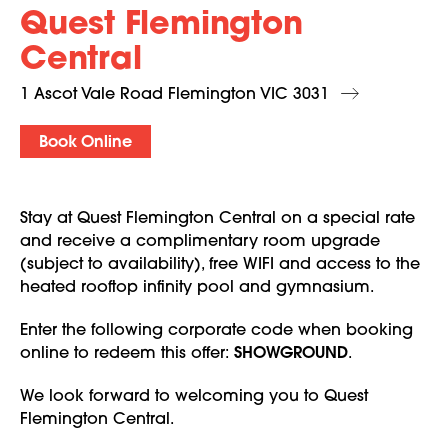
Quest Flemington
Central
1 Ascot Vale Road Flemington VIC 3031
Book Online
Stay at Quest Flemington Central on a special rate
and receive a complimentary room upgrade
(subject to availability), free WIFI and access to the
heated rooftop infinity pool and gymnasium.
Enter the following corporate code when booking
online to redeem this offer:
SHOWGROUND
.
We look forward to welcoming you to Quest
Flemington Central.