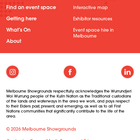
Find an event space
Interactive map
Getting here
Exhibitor resources
What’s On
Event space hire in
Melbourne
About
Melbourne Showgrounds respectfully acknowledges the Wurrundjeri
Woi Wurrung people of the Kulin Nation as the Traditional custodians
of the lands and waterways in the area we work, and pays respect
to their Elders past, present, and emerging, as well as to all First
Nations communities that significantly contribute to the life of the
area.
© 2026 Melbourne Showgrounds