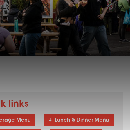
k links
erage Menu
Lunch & Dinner Menu