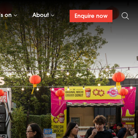
’s on
About
Enquire now