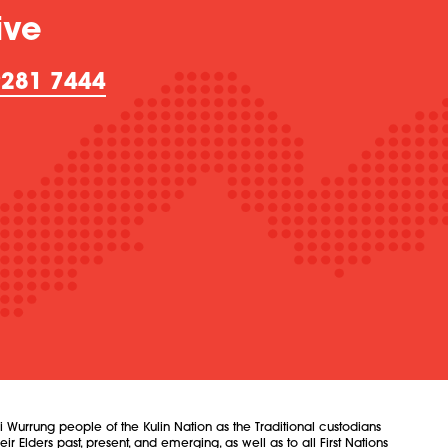
ive
9281 7444
urrung people of the Kulin Nation as the Traditional custodians
 Elders past, present, and emerging, as well as to all First Nations