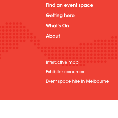
Find an event space
Getting here
What’s On
About
Interactive map
Exhibitor resources
Event space hire in Melbourne