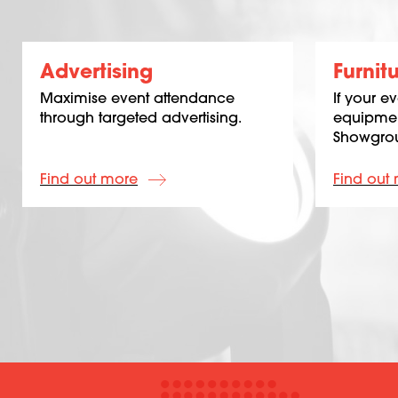
Advertising
Furnit
Maximise event attendance
If your e
through targeted advertising.
equipmen
Showgrou
Find out more
Find out