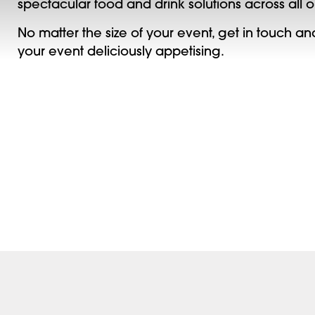
spectacular food and drink solutions across all 
No matter the size of your event, get in touch 
your event deliciously appetising.