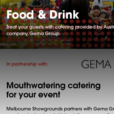
Food & Drink
Treat your guests with catering provided by Austr
company, Gema Group.
In partnership with:
Mouthwatering catering
for your event
Melbourne Showgrounds partners with Gema Gr