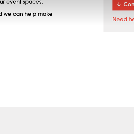
our event spaces.
Con
and we can help make
Need h