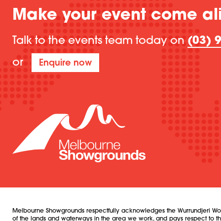
Make your event come al
Talk to the events team today on
(03) 
or
Enquire now
Melbourne Showgrounds respectfully acknowledges the Wurrundjeri Woi W
of the lands and waterways in the area we work, and pays respect to their