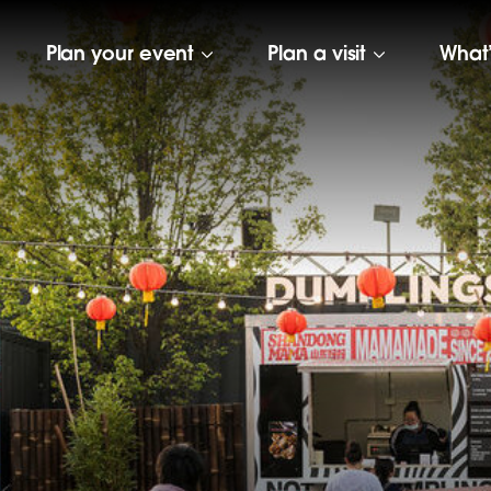
Plan your event
Plan a visit
What