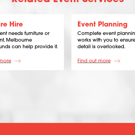
ure Hire
Event Planning
vent needs furniture or
Complete event plannin
t, Melbourne
works with you to ensur
nds can help provide it.
detail is overlooked.
 more
Find out more