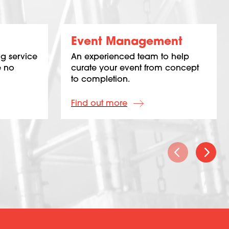
Event Management
g service
An experienced team to help
e no
curate your event from concept
to completion.
Find out more