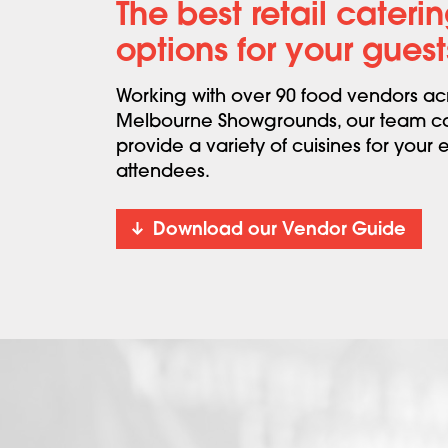
The best retail cateri
options for your guest
Working with over 90 food vendors ac
Melbourne Showgrounds, our team c
provide a variety of cuisines for your 
attendees.
Download our Vendor Guide