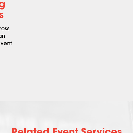
ng
s
ross
an
event
Related Event Services