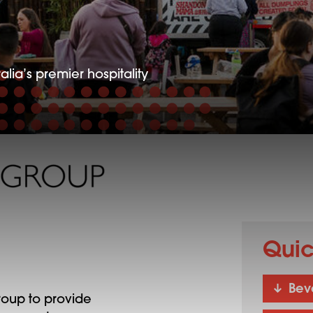
alia’s premier hospitality
Quic
Bev
oup to provide