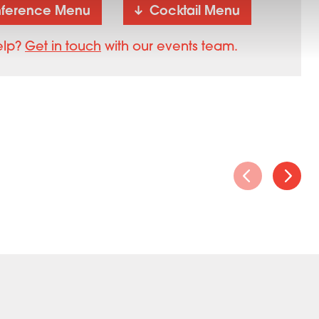
ference Menu
Cocktail Menu
elp?
Get in touch
with our events team.