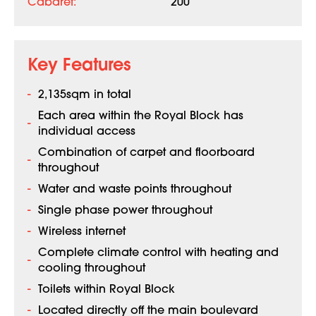
Cabaret:
200
Key Features
2,135sqm in total
Each area within the Royal Block has
individual access
Combination of carpet and floorboard
throughout
Water and waste points throughout
Single phase power throughout
Wireless internet
Complete climate control with heating and
cooling throughout
Toilets within Royal Block
Located directly off the main boulevard