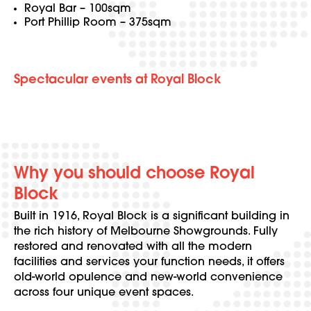
Royal Bar – 100sqm
Port Phillip Room – 375sqm
Spectacular events at Royal Block
Why you should choose Royal
Block
Built in 1916, Royal Block is a significant building in
the rich history of Melbourne Showgrounds. Fully
restored and renovated with all the modern
facilities and services your function needs, it offers
old-world opulence and new-world convenience
across four unique event spaces.