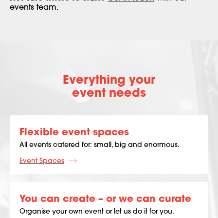
events team.
Everything your
event needs
Flexible event spaces
All events catered for: small, big and enormous.
Event Spaces
You can create – or we can curate
Organise your own event or let us do it for you.