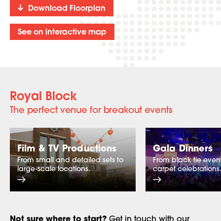
Download Floorplan
See on interactive map
Royal Block
The perfect venue for breakout events
Film & TV Productions
Gala Dinners
From small and detailed sets to
From black tie event
large-scale locations.
carpet celebrations
Not sure where to start?
Get in touch
with our