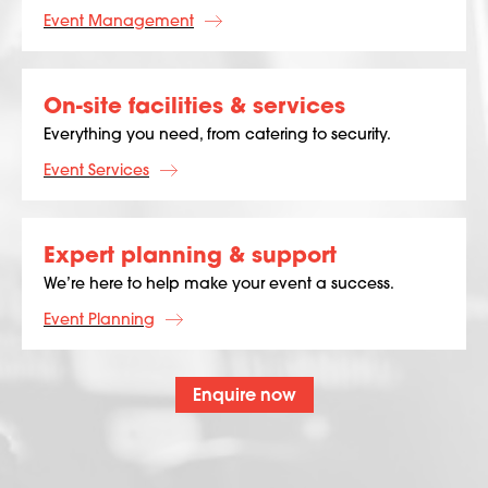
Event Management
On-site facilities & services
Everything you need, from catering to security.
Event Services
Expert planning & support
We’re here to help make your event a success.
Event Planning
Enquire now