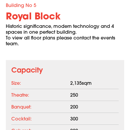
Building No 5
Royal Block
Historic significance, modern technology and 4
spaces in one perfect building.
To view all floor plans please contact the events
team.
Capacity
Size:
2,135sqm
Theatre:
250
Banquet:
200
Cocktail:
300