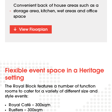
Convenient back of house areas such as a
storage area, kitchen, wet areas and office
space
View Floorplan
Flexible event space in a Heritage
setting
The Royal Block features a number of function
rooms to cater for a variety of different size and
style events:
Royal Café – 300sqm
Rustlers – 300sqm