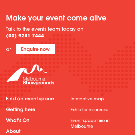
Make your event come alive
Talk to the events team today on
(03) 9281 7444
or
Enquire now
Find an event space
Interactive map
Getting here
Exhibitor resources
What’s On
Event space hire in
Melbourne
About