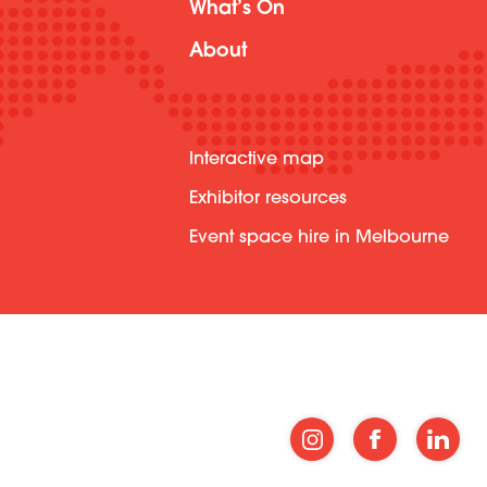
What’s On
About
Interactive map
Exhibitor resources
Event space hire in Melbourne