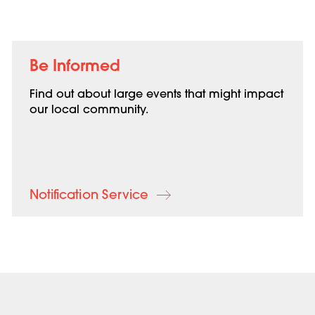
Be Informed
Find out about large events that might impact
our local community.
Notification Service