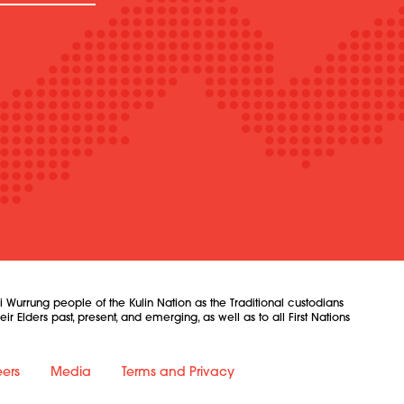
urrung people of the Kulin Nation as the Traditional custodians
 Elders past, present, and emerging, as well as to all First Nations
ers
Media
Terms and Privacy