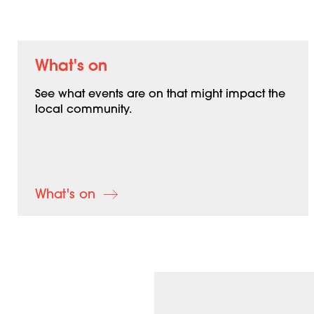
What's on
See what events are on that might impact the
local community.
What's on