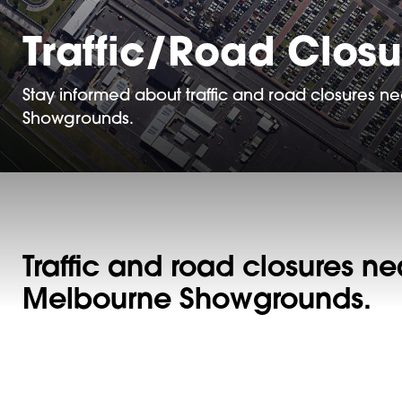
Traffic/Road Closu
Stay informed about traffic and road closures 
Showgrounds.
Traffic and road closures ne
Melbourne Showgrounds.