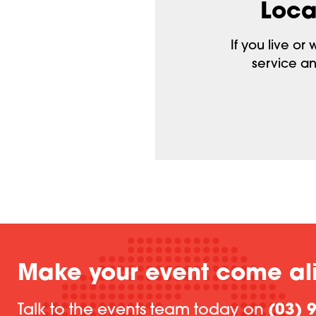
Loca
If you live or
service an
Make your event come al
Talk to the events team today on
(03) 