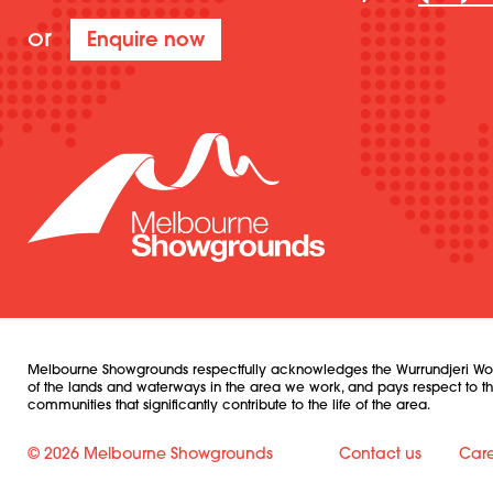
or
Enquire now
Melbourne Showgrounds respectfully acknowledges the Wurrundjeri Woi W
of the lands and waterways in the area we work, and pays respect to their
communities that significantly contribute to the life of the area.
© 2026 Melbourne Showgrounds
Contact us
Care