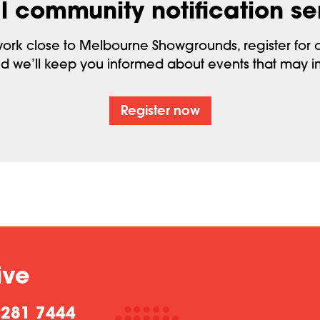
l community notification se
 work close to Melbourne Showgrounds, register for o
d we’ll keep you informed about events that may 
Register now
ive
9281 7444