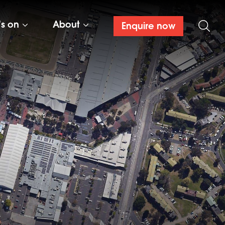
’s on
About
Enquire now