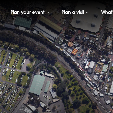
Plan your event
Plan a visit
What