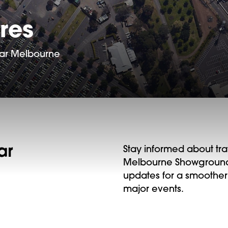
res
near Melbourne
ar
Stay informed about tra
Melbourne Showgrounds.
updates for a smoother
major events.