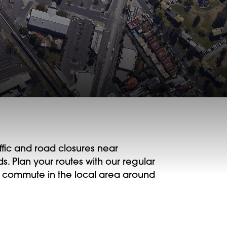
ffic and road closures near
 Plan your routes with our regular
 commute in the local area around