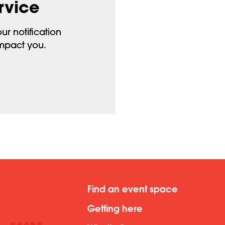
rvice
ur notification
impact you.
Find an event space
Getting here