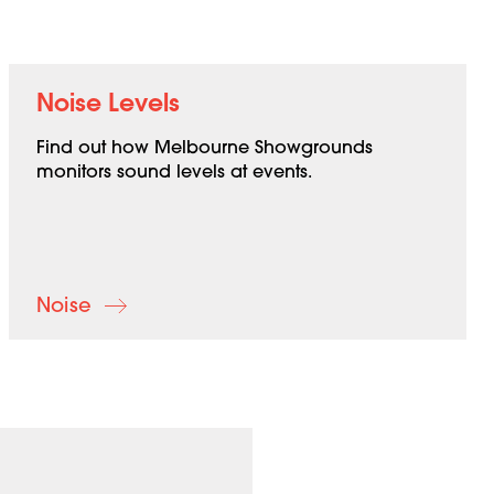
Noise Levels
Find out how Melbourne Showgrounds
monitors sound levels at events.
Noise